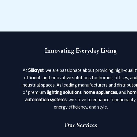
Innovating Everyday Living
At
Silicryst
, we are passionate about providing high-qualit
efficient, and innovative solutions for homes, offices, an
industrial spaces. As leading manufacturers and distributo
of premium
lighting solutions
,
home appliances
, and
hom
automation systems
, we strive to enhance functionality,
energy efficiency, and style.
Our Services