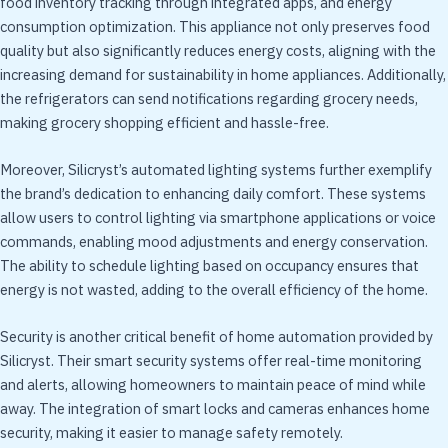
food inventory tracking through integrated apps, and energy
consumption optimization. This appliance not only preserves food
quality but also significantly reduces energy costs, aligning with the
increasing demand for sustainability in home appliances. Additionally,
the refrigerators can send notifications regarding grocery needs,
making grocery shopping efficient and hassle-free.
Moreover, Silicryst’s automated lighting systems further exemplify
the brand’s dedication to enhancing daily comfort. These systems
allow users to control lighting via smartphone applications or voice
commands, enabling mood adjustments and energy conservation.
The ability to schedule lighting based on occupancy ensures that
energy is not wasted, adding to the overall efficiency of the home.
Security is another critical benefit of home automation provided by
Silicryst. Their smart security systems offer real-time monitoring
and alerts, allowing homeowners to maintain peace of mind while
away. The integration of smart locks and cameras enhances home
security, making it easier to manage safety remotely.