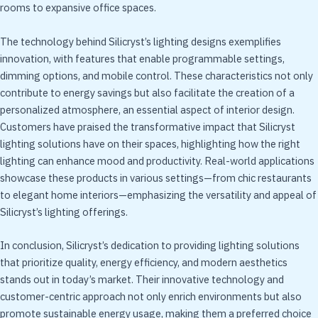
rooms to expansive office spaces.
The technology behind Silicryst’s lighting designs exemplifies
innovation, with features that enable programmable settings,
dimming options, and mobile control. These characteristics not only
contribute to energy savings but also facilitate the creation of a
personalized atmosphere, an essential aspect of interior design.
Customers have praised the transformative impact that Silicryst
lighting solutions have on their spaces, highlighting how the right
lighting can enhance mood and productivity. Real-world applications
showcase these products in various settings—from chic restaurants
to elegant home interiors—emphasizing the versatility and appeal of
Silicryst’s lighting offerings.
In conclusion, Silicryst’s dedication to providing lighting solutions
that prioritize quality, energy efficiency, and modern aesthetics
stands out in today’s market. Their innovative technology and
customer-centric approach not only enrich environments but also
promote sustainable energy usage, making them a preferred choice