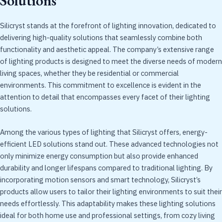
Solutions
Silicryst stands at the forefront of lighting innovation, dedicated to
delivering high-quality solutions that seamlessly combine both
functionality and aesthetic appeal. The company’s extensive range
of lighting products is designed to meet the diverse needs of modern
living spaces, whether they be residential or commercial
environments. This commitment to excellence is evident in the
attention to detail that encompasses every facet of their lighting
solutions.
Among the various types of lighting that Silicryst offers, energy-
efficient LED solutions stand out. These advanced technologies not
only minimize energy consumption but also provide enhanced
durability and longer lifespans compared to traditional lighting. By
incorporating motion sensors and smart technology, Silicryst’s
products allow users to tailor their lighting environments to suit their
needs effortlessly. This adaptability makes these lighting solutions
ideal for both home use and professional settings, from cozy living