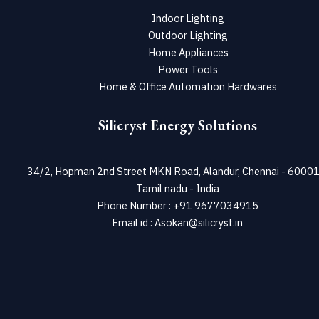
Indoor Lighting
Outdoor Lighting
Home Appliances
Power Tools
Home & Office Automation Hardwares
Silicryst Energy Solutions
34/2, Hopman 2nd Street MKN Road, Alandur, Chennai - 60001
Tamil nadu - India
Phone Number : +91 9677034915
Email id : Asokan@silicryst.in