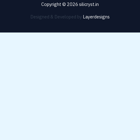
Copyright © 2026 silicryst.in
Designed & Developed by
Layerdesigns