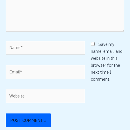
Name*
Save my
name, email, and
website in this
browser for the
Email*
next time I
comment.
Website