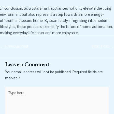
In conclusion, Silicryst’s smart appliances not only elevate the living
environment but also represent a step towards a more energy-
efficient and secure home. By seamlessly integrating into modern
lifestyles, these products exemplify the future of home automation,
making everyday life easier and more enjoyable.
←
Previous Post
Next Post
→
Leave a Comment
Your email address will not be published.
Required fields are
marked
*
Type
here..