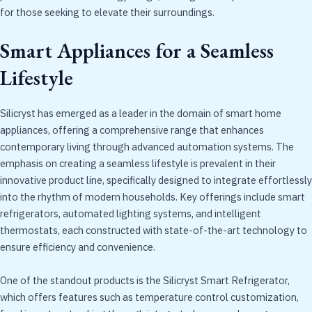
for those seeking to elevate their surroundings.
Smart Appliances for a Seamless
Lifestyle
Silicryst has emerged as a leader in the domain of smart home
appliances, offering a comprehensive range that enhances
contemporary living through advanced automation systems. The
emphasis on creating a seamless lifestyle is prevalent in their
innovative product line, specifically designed to integrate effortlessly
into the rhythm of modern households. Key offerings include smart
refrigerators, automated lighting systems, and intelligent
thermostats, each constructed with state-of-the-art technology to
ensure efficiency and convenience.
One of the standout products is the Silicryst Smart Refrigerator,
which offers features such as temperature control customization,