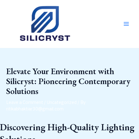
Skip
Post
MAI
to
navigation
MEN
content
Elevate Your Environment with
Silicryst: Pioneering Contemporary
Solutions
Leave a Comment
/
Uncategorized
/ By
ritikabhaktiar30@gmail.com
Discovering High-Quality Lighting