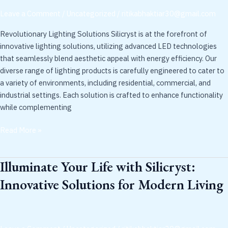
with
Leave a Comment
/
Uncategorized
/
ritikabhaktiar30@gmail.com
Silicryst
Revolutionary Lighting Solutions Silicryst is at the forefront of
innovative lighting solutions, utilizing advanced LED technologies
that seamlessly blend aesthetic appeal with energy efficiency. Our
diverse range of lighting products is carefully engineered to cater to
a variety of environments, including residential, commercial, and
industrial settings. Each solution is crafted to enhance functionality
while complementing
Read More »
Illuminate Your Life with Silicryst:
Illuminate
Your
Innovative Solutions for Modern Living
Life
with
Silicryst:
Innovative