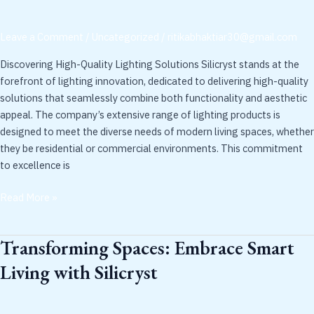
Pioneering
Contemporary
Leave a Comment
/
Uncategorized
/
ritikabhaktiar30@gmail.com
Solutions
Discovering High-Quality Lighting Solutions Silicryst stands at the
forefront of lighting innovation, dedicated to delivering high-quality
solutions that seamlessly combine both functionality and aesthetic
appeal. The company’s extensive range of lighting products is
designed to meet the diverse needs of modern living spaces, whether
they be residential or commercial environments. This commitment
to excellence is
Read More »
Transforming Spaces: Embrace Smart
Transforming
Spaces:
Living with Silicryst
Embrace
Smart
Living