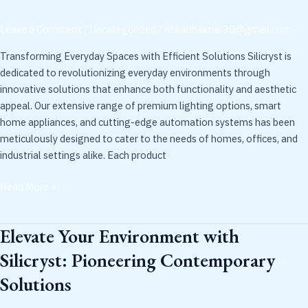
Silicryst
Experience
Leave a Comment
/
Uncategorized
/
ritikabhaktiar30@gmail.com
Transforming Everyday Spaces with Efficient Solutions Silicryst is
dedicated to revolutionizing everyday environments through
innovative solutions that enhance both functionality and aesthetic
appeal. Our extensive range of premium lighting options, smart
home appliances, and cutting-edge automation systems has been
meticulously designed to cater to the needs of homes, offices, and
industrial settings alike. Each product
Read More »
Elevate Your Environment with
Elevate
Your
Silicryst: Pioneering Contemporary
Environment
Solutions
with
Silicryst: