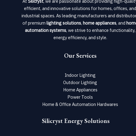
At
Silicryst
, we are passionate about providing high-qualit
efficient, and innovative solutions for homes, offices, an
industrial spaces. As leading manufacturers and distributo
of premium
lighting solutions
,
home appliances
, and
hom
automation systems
, we strive to enhance functionality,
energy efficiency, and style.
Our Services
Indoor Lighting
Outdoor Lighting
Home Appliances
Power Tools
Home & Office Automation Hardwares
Silicryst Energy Solutions