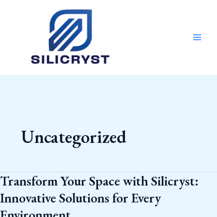
Skip
MAI
to
MEN
content
Uncategorized
Transform Your Space with Silicryst:
Transform
Your
Innovative Solutions for Every
Space
Environment
with