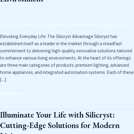
Silicryst:
Innovative
Solutions
Leave a Comment
/
Uncategorized
/
ritikabhaktiar30@gmail.com
for
Every
Elevating Everyday Life: The Silicryst Advantage Silicryst has
Environment
established itself as a leader in the market through a steadfast
commitment to delivering high-quality, innovative solutions tailored
to enhance various living environments. At the heart of its offerings
are three main categories of products: premium lighting, advanced
home appliances, and integrated automation systems. Each of these
[…]
Read More »
Illuminate Your Life with Silicryst:
Illuminate
Your
Cutting-Edge Solutions for Modern
Life