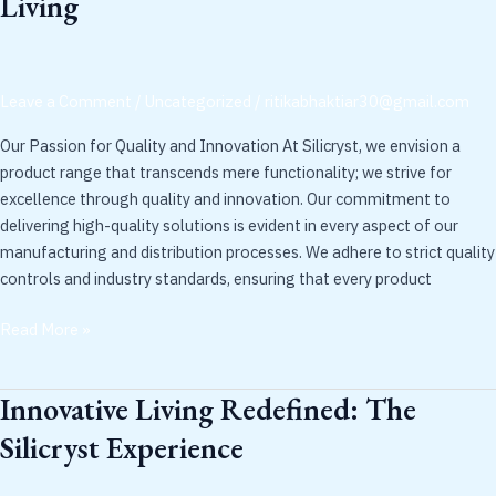
Living
with
Silicryst:
Cutting-
Edge
Leave a Comment
/
Uncategorized
/
ritikabhaktiar30@gmail.com
Solutions
for
Our Passion for Quality and Innovation At Silicryst, we envision a
Modern
product range that transcends mere functionality; we strive for
Living
excellence through quality and innovation. Our commitment to
delivering high-quality solutions is evident in every aspect of our
manufacturing and distribution processes. We adhere to strict quality
controls and industry standards, ensuring that every product
Read More »
Innovative Living Redefined: The
Innovative
Living
Silicryst Experience
Redefined:
The