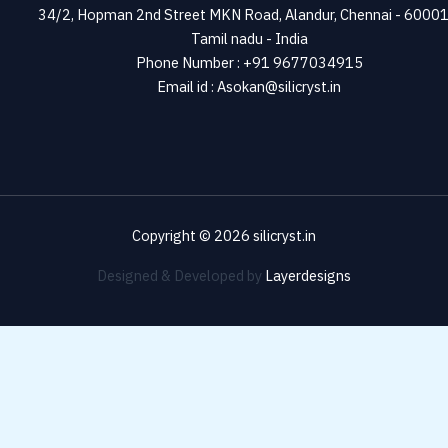
34/2, Hopman 2nd Street MKN Road, Alandur, Chennai - 60001
Tamil nadu - India
Phone Number : +91 9677034915
Email id : Asokan@silicryst.in
Copyright © 2026 silicryst.in
Designed & Developed by
Layerdesigns