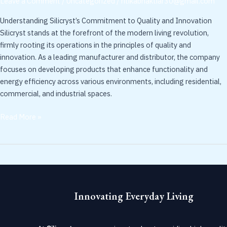
Leave a Comment
/
Uncategorized
/
ritikabhaktiar30@gmail.com
Solutions
Understanding Silicryst’s Commitment to Quality and Innovation
for
Silicryst stands at the forefront of the modern living revolution,
Modern
firmly rooting its operations in the principles of quality and
Living
innovation. As a leading manufacturer and distributor, the company
focuses on developing products that enhance functionality and
energy efficiency across various environments, including residential,
commercial, and industrial spaces.
Read More »
Innovating Everyday Living